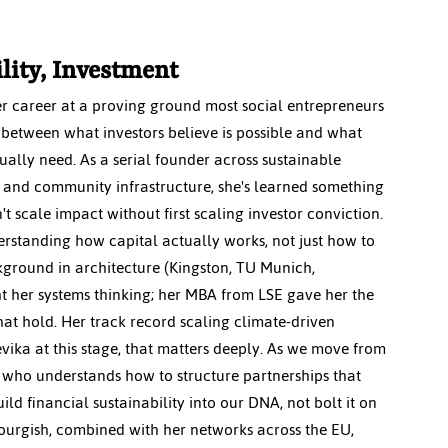
ility, Investment
er career at a proving ground most social entrepreneurs 
 between what investors believe is possible and what 
ally need. As a serial founder across sustainable 
and community infrastructure, she's learned something 
n't scale impact without first scaling investor conviction. 
standing how capital actually works, not just how to 
ckground in architecture (Kingston, TU Munich, 
 her systems thinking; her MBA from LSE gave her the 
hat hold. Her track record scaling climate-driven 
eevika at this stage, that matters deeply. As we move from 
 who understands how to structure partnerships that 
ld financial sustainability into our DNA, not bolt it on 
ourgish, combined with her networks across the EU, 