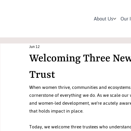
About Us
Our 
Jun 12
Welcoming Three New 
Trust
When women thrive, communities and ecosystems thriv
cornerstone of everything we do. As we scale our w
and women-led development, we're acutely aware th
that holds impact in place.
Today, we welcome three trustees who understand 