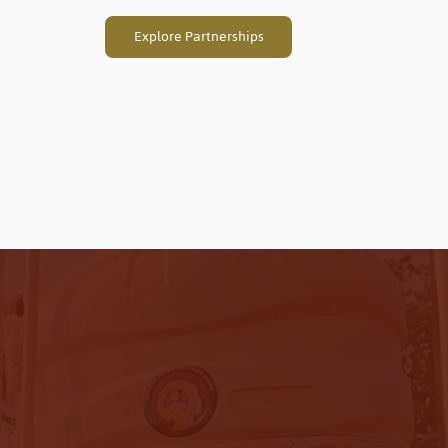
Explore Partnerships