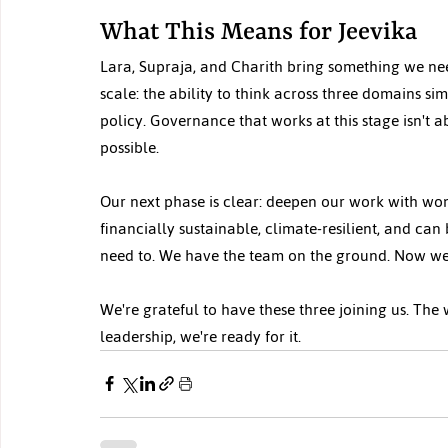
What This Means for Jeevika
Lara, Supraja, and Charith bring something we ne
scale: the ability to think across three domains s
policy. Governance that works at this stage isn't 
possible.
Our next phase is clear: deepen our work with wo
financially sustainable, climate-resilient, and can
need to. We have the team on the ground. Now we
We're grateful to have these three joining us. The
leadership, we're ready for it.