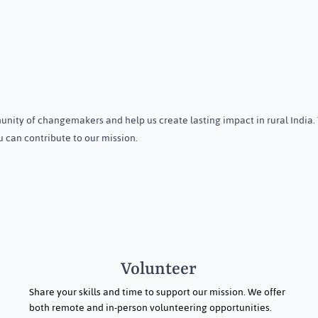
wareness
A volunteer's experiences in
n Menstrual &
Orissa
nity of changemakers and help us create lasting impact in rural India.
th on International
 can contribute to our mission.
giene Day in
isha
Volunteer
Share your skills and time to support our mission. We offer
both remote and in-person volunteering opportunities.