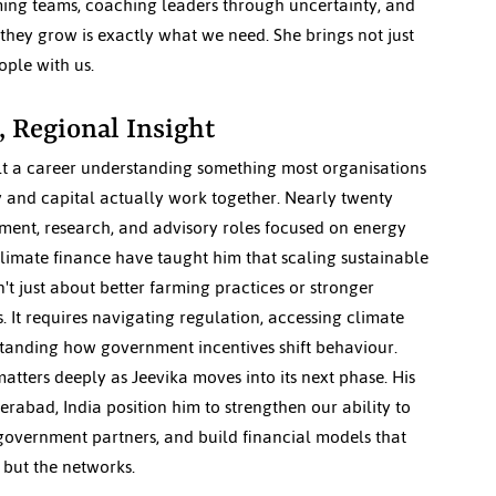
rming teams, coaching leaders through uncertainty, and 
they grow is exactly what we need. She brings not just 
ople with us.
, Regional Insight
lt a career understanding something most organisations 
y and capital actually work together. Nearly twenty 
ment, research, and advisory roles focused on energy 
climate finance have taught him that scaling sustainable 
't just about better farming practices or stronger 
 It requires navigating regulation, accessing climate 
tanding how government incentives shift behaviour. 
atters deeply as Jeevika moves into its next phase. His 
rabad, India position him to strengthen our ability to 
overnment partners, and build financial models that 
, but the networks.