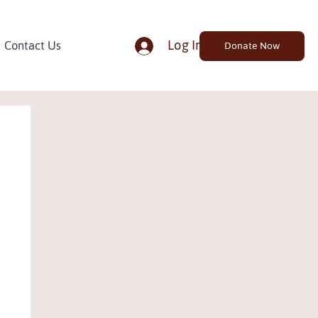
Log In
Contact Us
Donate Now