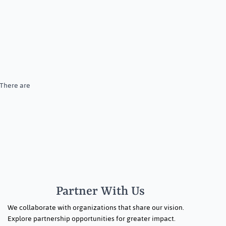
 There are
Partner With Us
We collaborate with organizations that share our vision.
Explore partnership opportunities for greater impact.