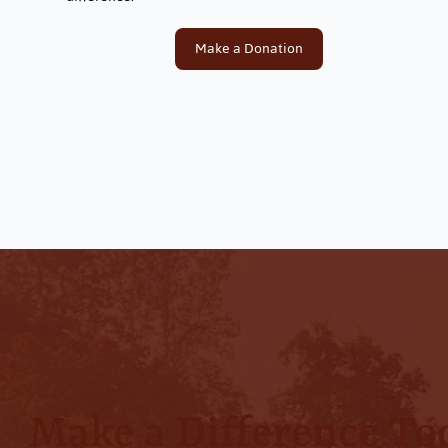
Make a Donation
Make a Difference To