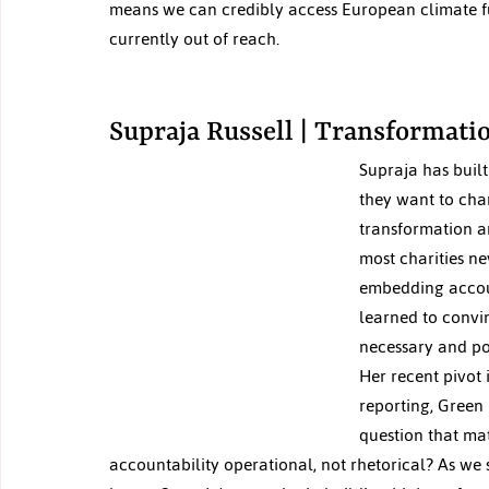
means we can credibly access European climate fu
currently out of reach.
Supraja Russell | Transformatio
Supraja has buil
they want to cha
transformation an
most charities ne
embedding account
learned to convin
necessary and po
Her recent pivot 
reporting, Green IT
question that ma
accountability operational, not rhetorical? As we