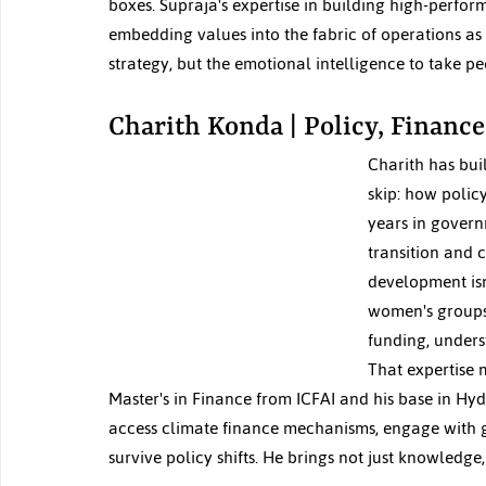
boxes. Supraja's expertise in building high-perfo
embedding values into the fabric of operations as 
strategy, but the emotional intelligence to take pe
Charith Konda | Policy, Finance
Charith has bui
skip: how polic
years in govern
transition and 
development isn
women's groups.
funding, unders
That expertise m
Master's in Finance from ICFAI and his base in Hyde
access climate finance mechanisms, engage with g
survive policy shifts. He brings not just knowledge