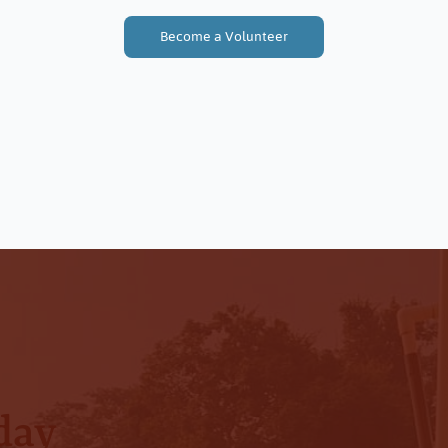
Become a Volunteer
Every Donation Makes a Difference
day