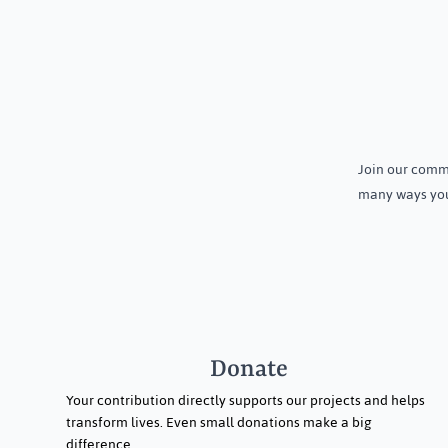
Growing More with Less: How
Community A
Smart and Organic Farming Is
Programme o
Join our commu
Transforming Lives in Daspalla
Holistic Heal
many ways you
Menstrual Hy
Dasapalla, Od
Donate
Your contribution directly supports our projects and helps
transform lives. Even small donations make a big
difference.