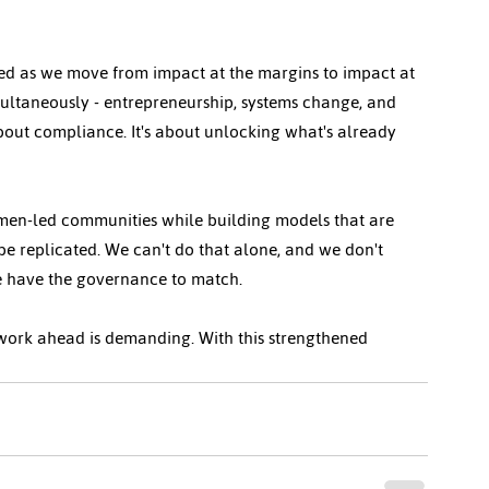
ed as we move from impact at the margins to impact at 
imultaneously - entrepreneurship, systems change, and 
about compliance. It's about unlocking what's already 
men-led communities while building models that are 
 be replicated. We can't do that alone, and we don't 
 have the governance to match.
 work ahead is demanding. With this strengthened 