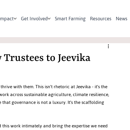
Impact
Get Involved
Smart Farming
Resources
News
Trustees to Jeevika
e with them. This isn't rhetoric at Jeevika - it's the 
ork across sustainable agriculture, climate resilience, 
at governance is not a luxury. It's the scaffolding 
this work intimately and bring the expertise we need 