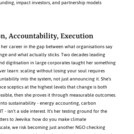
nding, impact investors, and partnership models 
n, Accountability, Execution
t her career in the gap between what organisations say 
nge and what actually sticks. Two decades leading 
d digitisation in large corporates taught her something 
ver learn: scaling without losing your soul requires 
ability into the system, not just announcing it. She's 
ce sceptics at the highest levels that change is both 
ssible, then she proves it through measurable outcomes. 
into sustainability - energy accounting, carbon 
 - isn't a side interest. It's her testing ground for the 
tters to Jeevika: how do you make climate 
 scale, we risk becoming just another NGO checking 