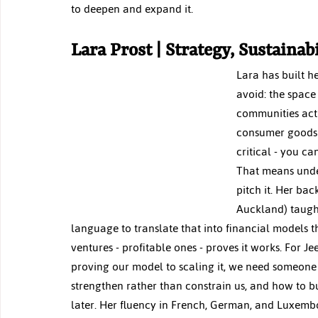
to deepen and expand it.
Lara Prost | Strategy, Sustainab
Lara has built h
avoid: the space
communities actu
consumer goods 
critical - you ca
That means under
pitch it. Her ba
Auckland) taught
language to translate that into financial models t
ventures - profitable ones - proves it works. For J
proving our model to scaling it, we need someone
strengthen rather than constrain us, and how to bui
later. Her fluency in French, German, and Luxemb