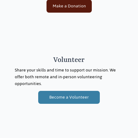
Make a Donation
Volunteer
Share your skills and time to support our mission. We
offer both remote and in-person volunteering
opportunities.
Become a Volunteer