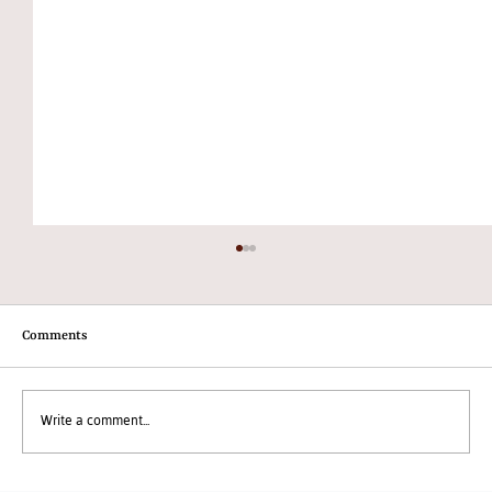
Comments
Write a comment...