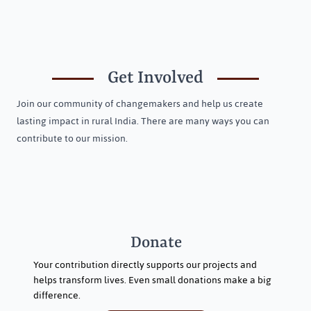
Welcoming Three New Trustees to Jeevika
Trust
Get Involved
Join our community of changemakers and help us create
lasting impact in rural India. There are many ways you can
contribute to our mission.
Donate
Your contribution directly supports our projects and
helps transform lives. Even small donations make a big
difference.