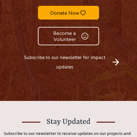
Donate Now
Become a
Volunteer
Subscribe to our newsletter for impact
updates
Stay Updated
Subscribe to our newsletter to receive updates on our projects and