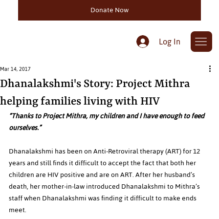
Donate Now
Log In
Mar 14, 2017
Dhanalakshmi's Story: Project Mithra
helping families living with HIV
“Thanks to Project Mithra, my children and I have enough to feed 
ourselves.”
Dhanalakshmi has been on Anti-Retroviral therapy (ART) for 12 
years and still finds it difficult to accept the fact that both her 
children are HIV positive and are on ART. After her husband’s 
death, her mother-in-law introduced Dhanalakshmi to Mithra’s 
staff when Dhanalakshmi was finding it difficult to make ends 
meet.