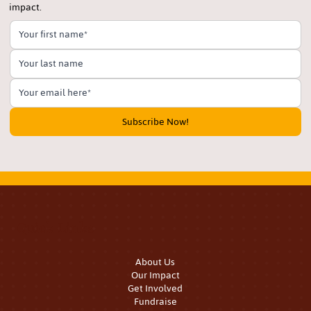
impact.
Subscribe Now!
Quick Links
About Us
Our Impact
Get Involved
Fundraise