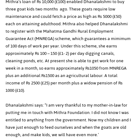
Mithra’s loan of Rs 10,000 (£100) enabled Dhanalakshmi to buy 
three goat kids two months  ago. These goats require low 
maintenance and could fetch a price as high as Rs 5000 (£50) 
each on attaining adulthood. Mithra also helped Dhanalakshmi 
to register with the Mahatma Gandhi Rural Employment 
Guarantee Act (MNREGA) scheme, which guarantees a mimimum 
of 100 days of work per year. Under this scheme, she earns 
approximately Rs 100 – 150 (£1- 2) per day digging canals, 
cleaning ponds, etc. At present she is able to get work for one 
week in a month, so earns approximately Rs1050 from MNREGA 
plus an additional Rs1500 as an agricultural labour. A total 
income of Rs 2500 (£25) per month plus a widow pension of Rs 
1000 (£10).
Dhanalakshmi says: “I am very thankful to my mother-in-law for 
putting me in touch with Mithra Foundation. I did not know I was 
entitled to anything from the government. Now my children and I 
have just enough to feed ourselves and when the goats are old 
enough, and make kids, we will have even more.’