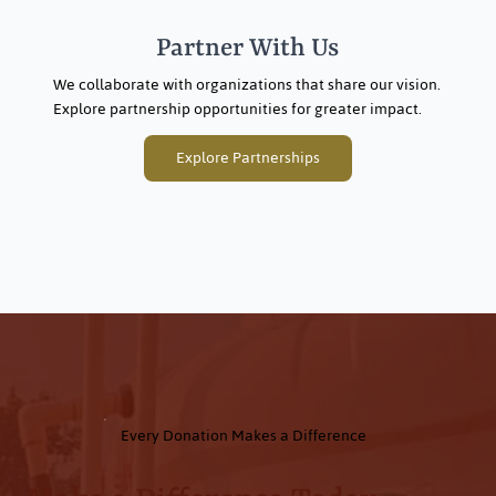
Partner With Us
We collaborate with organizations that share our vision.
Explore partnership opportunities for greater impact.
Explore Partnerships
Every Donation Makes a Difference