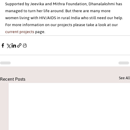
Supported by Jeevika and Mithra Foundation, Dhanalakshmi has 
managed to turn her life around. But there are many more 
women living with HIV/AIDS in rural India who still need our help. 
For more information on our projects please take a look at our 
current projects
 page.
Recent Posts
See All