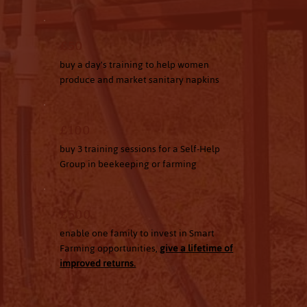
£50
buy a day's training to help women
produce and market sanitary napkins
£100
buy 3 training sessions for a Self-Help
Group in beekeeping or farming
£500
enable one family to invest in Smart
Farming opportunities,
give a lifetime of
improved returns.