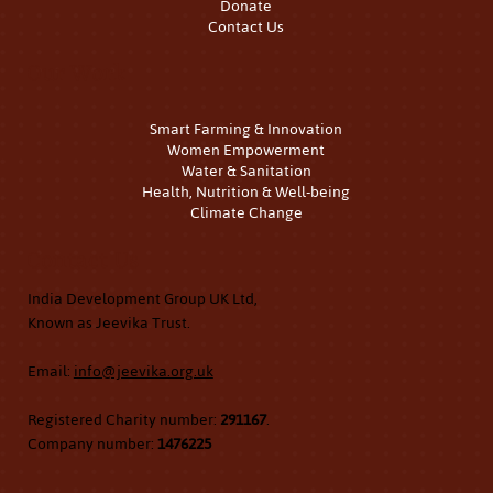
Donate
Contact Us
Our Work
Smart Farming & Innovation
Women Empowerment
Water & Sanitation
Health, Nutrition & Well-being
Climate Change
Contact Us
India Development Group UK Ltd,
Known as Jeevika Trust.
Email:
info@jeevika.org.uk
Registered Charity number:
291167
.
Company number:
1476225