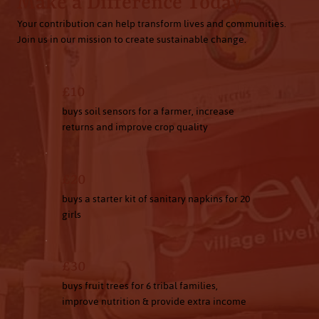
Make a Difference Today
Your contribution can help transform lives and communities.
Join us in our mission to create sustainable change.
£10
buys soil sensors for a farmer, increase
returns and improve crop quality
£20
buys a starter kit of sanitary napkins for 20
girls
£30
buys fruit trees for 6 tribal families,
improve nutrition & provide extra income