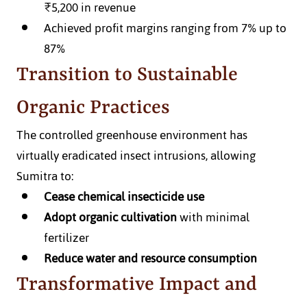
₹5,200 in revenue
Achieved profit margins ranging from 7% up to 
87%
Transition to Sustainable 
Organic Practices
The controlled greenhouse environment has 
virtually eradicated insect intrusions, allowing 
Sumitra to:
Cease chemical insecticide use
Adopt organic cultivation
 with minimal 
fertilizer
Reduce water and resource consumption
Transformative Impact and 