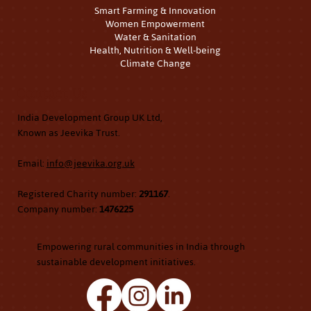
Smart Farming & Innovation
Women Empowerment
Water & Sanitation
Health, Nutrition & Well-being
Climate Change
Contact Us
India Development Group UK Ltd,
Known as Jeevika Trust.
Email:
info@jeevika.org.uk
Registered Charity number:
291167
.
Company number:
1476225
Empowering rural communities in India through
sustainable development initiatives.