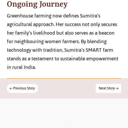
Ongoing Journey
Greenhouse farming now defines Sumitra’s 
agricultural approach. Her success not only secures 
her family’s livelihood but also serves as a beacon 
for neighbouring women farmers. By blending 
technology with tradition, Sumitra’s SMART farm 
stands as a testament to sustainable empowerment 
in rural India.
← Previous Story
Next Story →