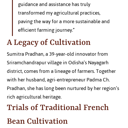
guidance and assistance has truly 
transformed my agricultural practices, 
paving the way for a more sustainable and 
efficient farming journey.”
A Legacy of Cultivation
Sumitra Pradhan, a 39-year-old innovator from 
Sriramchandrapur village in Odisha’s Nayagarh 
district, comes from a lineage of farmers. Together 
with her husband, agri-entrepreneur Padma Ch. 
Pradhan, she has long been nurtured by her region’s 
rich agricultural heritage.
Trials of Traditional French 
Bean Cultivation