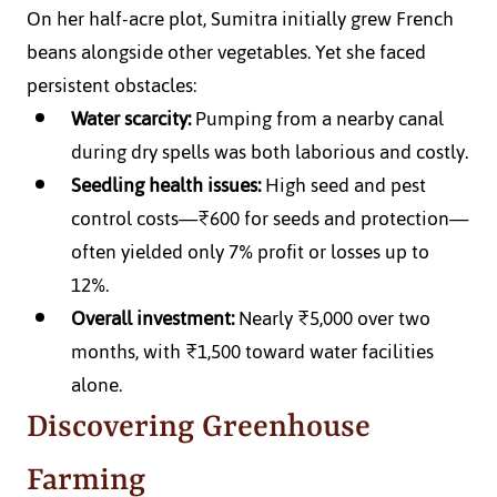
On her half-acre plot, Sumitra initially grew French 
beans alongside other vegetables. Yet she faced 
persistent obstacles:
Water scarcity:
 Pumping from a nearby canal 
during dry spells was both laborious and costly.
Seedling health issues:
 High seed and pest 
control costs—₹600 for seeds and protection—
often yielded only 7% profit or losses up to 
12%.
Overall investment:
 Nearly ₹5,000 over two 
months, with ₹1,500 toward water facilities 
alone.
Discovering Greenhouse 
Farming