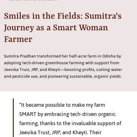
Smiles in the Fields: Sumitra's
Journey as a Smart Woman
Farmer
Sumitra Pradhan transformed her half-acre farm in Odisha by
adopting tech-driven greenhouse farming with support from
Jeevika Trust, JRP, and Kheyti—boosting profits, cutting water
and pesticide use, and pioneering sustainable, organic yields.
“It became possible to make my farm 
SMART by embracing tech-driven organic 
farming, thanks to the invaluable support of 
Jeevika Trust, JRP, and Kheyti. Their 