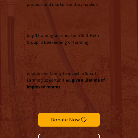
produce and market sanitary napkins
£100
buy 3 training sessions for a Self-Help
Group in beekeeping or farming
£500
enable one family to invest in Smart
Farming opportunities,
give a lifetime of
improved returns.
Donate Now