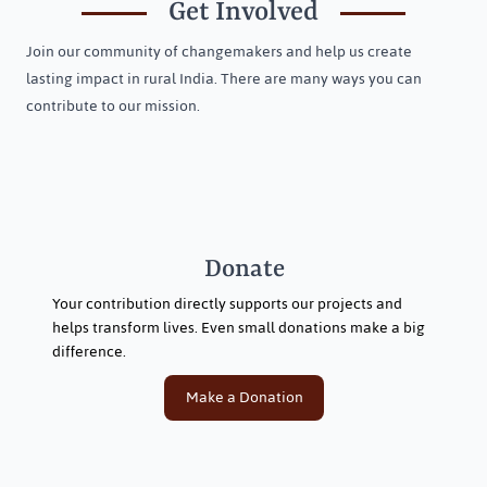
Get Involved
Join our community of changemakers and help us create
lasting impact in rural India. There are many ways you can
contribute to our mission.
Donate
Your contribution directly supports our projects and
helps transform lives. Even small donations make a big
difference.
Make a Donation