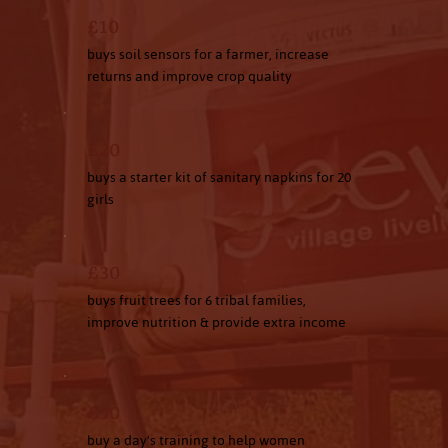
£10
buys soil sensors for a farmer, increase
returns and improve crop quality
£20
buys a starter kit of sanitary napkins for 20
girls
£30
buys fruit trees for 6 tribal families,
improve nutrition & provide extra income
£50
buy a day's training to help women