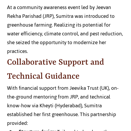
At a community awareness event led by Jeevan 
Rekha Parishad (JRP), Sumitra was introduced to 
greenhouse farming. Realizing its potential for 
water efficiency, climate control, and pest reduction, 
she seized the opportunity to modernize her 
practices.
Collaborative Support and 
Technical Guidance
With financial support from Jeevika Trust (UK), on-
the-ground mentoring from JRP, and technical 
know-how via Kheyti (Hyderabad), Sumitra 
established her first greenhouse. This partnership 
provided: