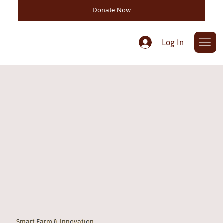
Donate Now
Log In
Smart Farm & Innovation