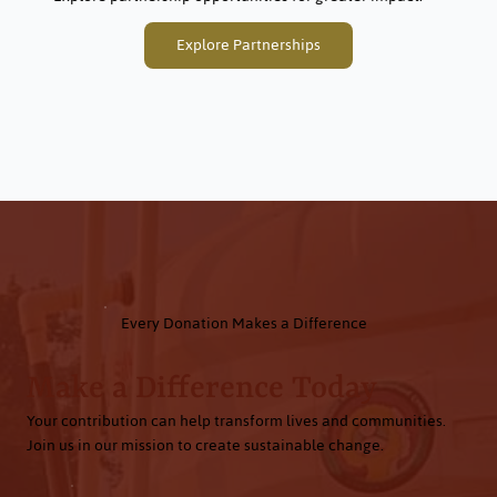
Explore Partnerships
Every Donation Makes a Difference
Make a Difference Today
Your contribution can help transform lives and communities.
Join us in our mission to create sustainable change.