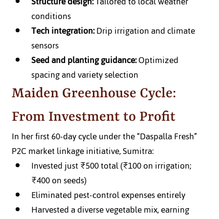
Structure design:
 Tailored to local weather 
conditions
Tech integration:
 Drip irrigation and climate 
sensors
Seed and planting guidance:
 Optimized 
spacing and variety selection
Maiden Greenhouse Cycle: 
From Investment to Profit
In her first 60-day cycle under the “Daspalla Fresh” 
P2C market linkage initiative, Sumitra:
Invested just ₹500 total (₹100 on irrigation; 
₹400 on seeds)
Eliminated pest-control expenses entirely
Harvested a diverse vegetable mix, earning 