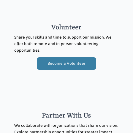
Volunteer
Share your skills and time to support our mission. We
offer both remote and in-person volunteering
opportunities.
Become a Volunteer
Partner With Us
We collaborate with organizations that share our vision.
Explore partnership opportunities for greater impact.