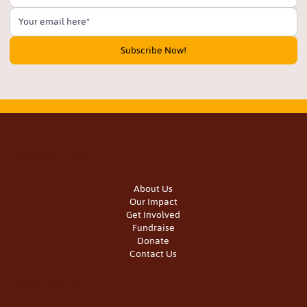
Subscribe Now!
Quick Links
About Us
Our Impact
Get Involved
Fundraise
Donate
Contact Us
Our Work