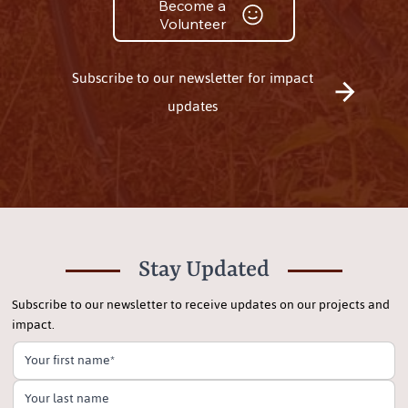
Become a
Volunteer
Subscribe to our newsletter for impact
updates
Stay Updated
Subscribe to our newsletter to receive updates on our projects and
impact.