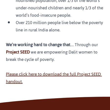
nourished population, over 1/3 of the world’s 
under-nourished children and nearly 1/3 of the 
world’s food-insecure people.
Over 210 million people live below the poverty 
line in rural India alone.
We’re working hard to change that
…. Through our 
Project SEED 
we are empowering Dalit women to 
break the cycle of poverty.
Please click here to download the full Project SEED 
handout.