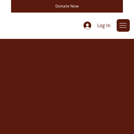
Donate Now
Log In