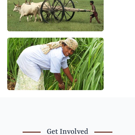
Get Involved