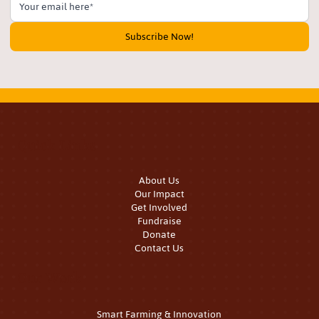
Subscribe Now!
Quick Links
About Us
Our Impact
Get Involved
Fundraise
Donate
Contact Us
Our Work
Smart Farming & Innovation