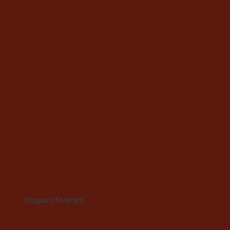
Impact Stories
Shanti’s Story: Conserving water,