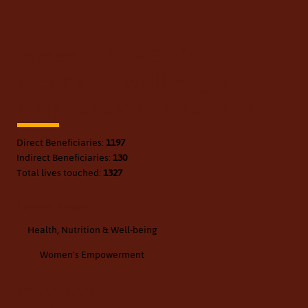
Project SEED - Health,
Nutrition & Wellbeing in
Marginalised Communities
Direct Beneficiaries:
1197
Indirect Beneficiaries:
130
Total lives touched:
1327
Focus Area:
Health, Nutrition & Well-being
Women's Empowerment
Project Location: