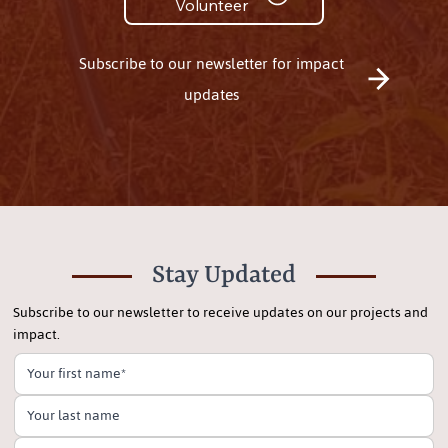
Volunteer
Subscribe to our newsletter for impact
updates
Stay Updated
Subscribe to our newsletter to receive updates on our projects and
impact.