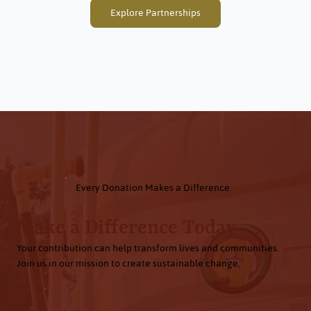
Explore Partnerships
Every Donation Makes a Difference
Make a Difference Today
Your contribution can help transform lives and communities.
Join us in our mission to create sustainable change.