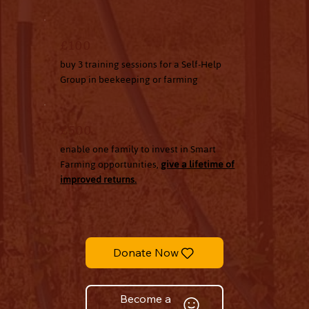
£100
buy 3 training sessions for a Self-Help
Group in beekeeping or farming
£500
enable one family to invest in Smart
Farming opportunities,
give a lifetime of
improved returns.
Donate Now
Become a