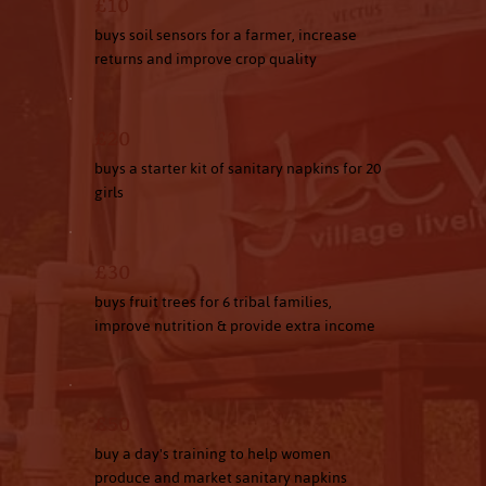
£10
buys soil sensors for a farmer, increase
returns and improve crop quality
£20
buys a starter kit of sanitary napkins for 20
girls
£30
buys fruit trees for 6 tribal families,
improve nutrition & provide extra income
£50
buy a day's training to help women
produce and market sanitary napkins