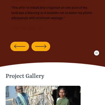
increasing yield
"The offer to install drip irrigation on one acre of my
land was a blessing as it enables me to water my plants
adequately with minimum wastage."
Read Full Story
Project Gallery