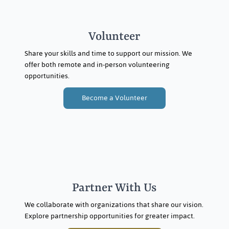
Volunteer
Share your skills and time to support our mission. We
offer both remote and in-person volunteering
opportunities.
Become a Volunteer
Partner With Us
We collaborate with organizations that share our vision.
Explore partnership opportunities for greater impact.