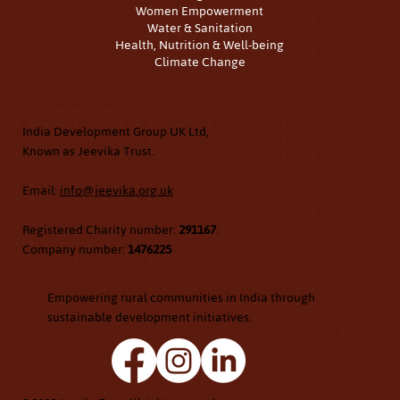
Women Empowerment
Water & Sanitation
Health, Nutrition & Well-being
Climate Change
Contact Us
India Development Group UK Ltd,
Known as Jeevika Trust.
Email:
info@jeevika.org.uk
Registered Charity number:
291167
.
Company number:
1476225
Empowering rural communities in India through
sustainable development initiatives.