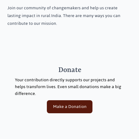
Join our community of changemakers and help us create
lasting impact in rural India. There are many ways you can
contribute to our mission.
Donate
Your contribution directly supports our projects and
helps transform lives. Even small donations make a big
difference.
Make a Donation