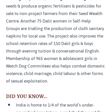
seeds & produce organic fertilisers & pesticides for 
sale to non-project farmers from their Seed Wealth 
Centre. Another 75 Dalit women in Self-Help 
Groups are trialling the production of cloth sanitary 
napkins for local use. The project also improves the 
school retention rates of 150 Dalit girls & boys 
through evening tuition & conversational English. 
Membership of 965 women & adolescent girls in 
Watch Dog Committees also helps combat domestic 
violence, child marriage, child labour & other forms 
of sexual exploitation.
DID YOU KNOW…
India is home to 1/4 of the world’s under-