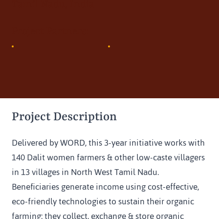
Tamil Nadu, India
Project Partners:
Project Description
Delivered by WORD, this 3-year initiative works with 
140 Dalit women farmers & other low-caste villagers 
in 13 villages in North West Tamil Nadu. 
Beneficiaries generate income using cost-effective, 
eco-friendly technologies to sustain their organic 
farming: they collect, exchange & store organic 