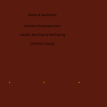
Focus Area:
Water & Sanitation
Women's Empowerment
Health, Nutrition & Well-being
Climate Change
Project Location:
Chandaka, Odisha, India
Project Partners: