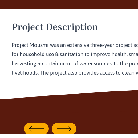
Project Description
Project Mousmi was an extensive three-year project addr
for household use & sanitation to improve health, small
harvesting & containment of water sources, to the pro
livelihoods. The project also provides access to clean