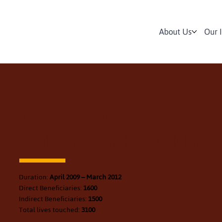
About Us
Our 
Project Mousmi - C
welfare and livelihoo
Duration:
April 2009 – March 2012
Direct Beneficiaries:
1600
Indirect Beneficiaries:
1500
Total lives touched:
3100