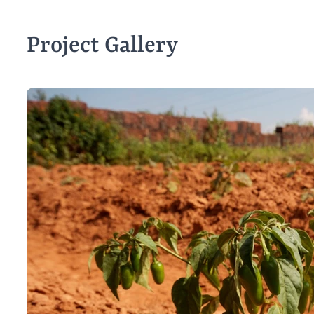
Project Gallery