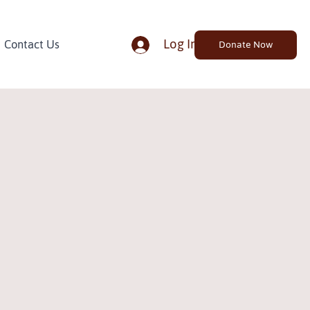
Log In
Contact Us
Donate Now