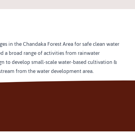
ages in the Chandaka Forest Area for safe clean water 
d a broad range of activities from rainwater 
gn to develop small-scale water-based cultivation & 
ownstream from the water development area.