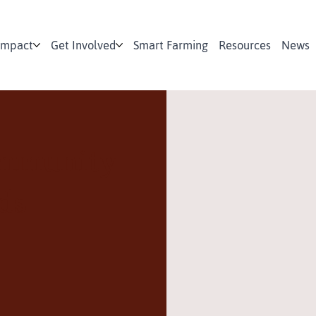
Impact
Get Involved
Smart Farming
Resources
News
ommunity
ds