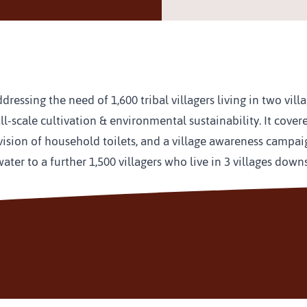
essing the need of 1,600 tribal villagers living in two vill
-scale cultivation & environmental sustainability. It covere
vision of household toilets, and a village awareness campai
 water to a further 1,500 villagers who live in 3 villages d