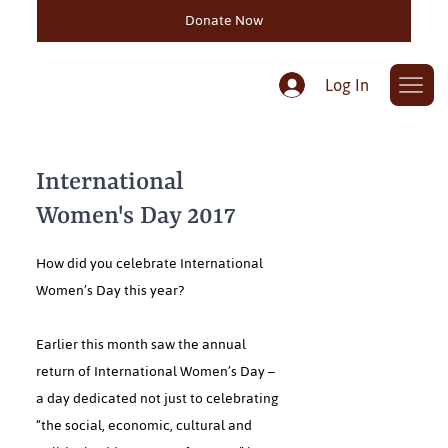
Donate Now
Log In
International
Women's Day 2017
How did you celebrate International
Women’s Day this year?
Earlier this month saw the annual
return of International Women’s Day –
a day dedicated not just to celebrating
“the social, economic, cultural and