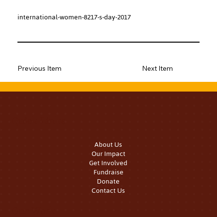
international-women-8217-s-day-2017
Previous Item
Next Item
Quick Links
About Us
Our Impact
Get Involved
Fundraise
Donate
Contact Us
Our Work