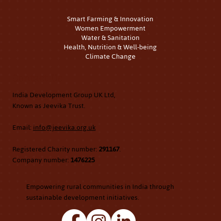
Smart Farming & Innovation
Women Empowerment
Water & Sanitation
Health, Nutrition & Well-being
Climate Change
Contact Us
India Development Group UK Ltd,
Known as Jeevika Trust.
Email:
info@jeevika.org.uk
Registered Charity number:
291167
.
Company number:
1476225
Empowering rural communities in India through
sustainable development initiatives.