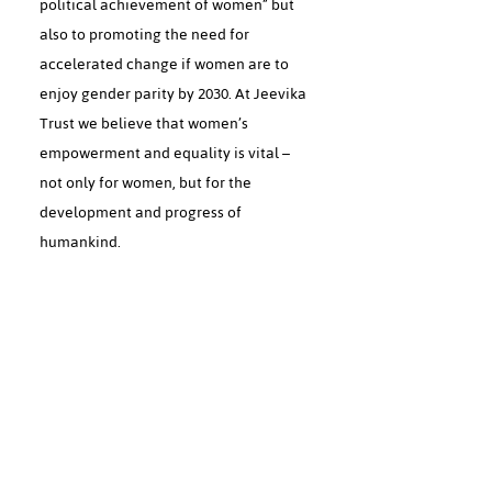
political achievement of women” but
also to promoting the need for
accelerated change if women are to
enjoy gender parity by 2030. At Jeevika
Trust we believe that women’s
empowerment and equality is vital –
not only for women, but for the
development and progress of
humankind.