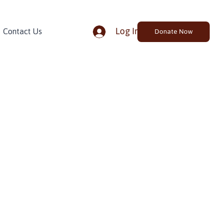
Log In
Contact Us
Donate Now