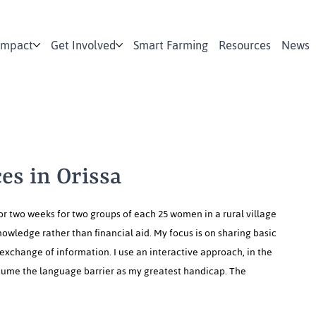
Impact
Get Involved
Smart Farming
Resources
News
es in Orissa
or two weeks for two groups of each 25 women in a rural village
nowledge rather than financial aid. My focus is on sharing basic
exchange of information. I use an interactive approach, in the
resume the language barrier as my greatest handicap. The