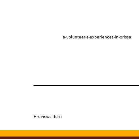
a-volunteer-s-experiences-in-orissa
Previous Item