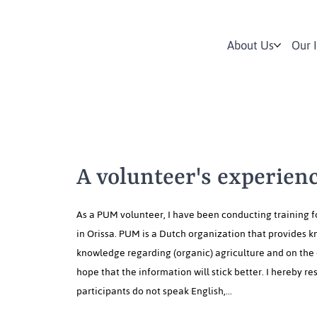
About Us
Our 
A volunteer's experienc
As a PUM volunteer, I have been conducting training f
in Orissa. PUM is a Dutch organization that provides k
knowledge regarding (organic) agriculture and on the 
hope that the information will stick better. I hereby 
participants do not speak English,...