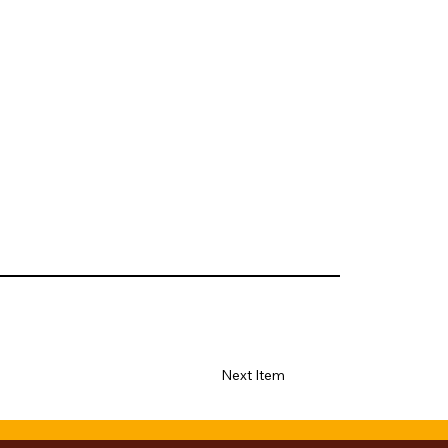
Next Item