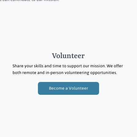
Volunteer
Share your skills and time to support our mission. We offer
both remote and in-person volunteering opportunities.
Become a Volunteer