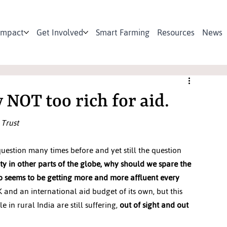
Impact
Get Involved
Smart Farming
Resources
News
y NOT too rich for aid.
 Trust
estion many times before and yet still the question 
ty in other parts of the globe, why should we spare the 
ho seems to be getting more and more affluent every 
 and an international aid budget of its own, but this 
n rural India are still suffering, 
out of sight and out 