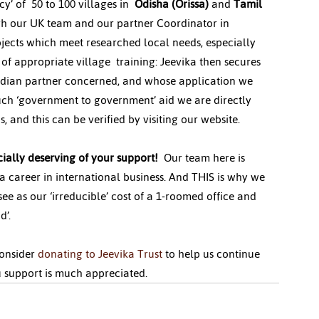
’ of  50 to 100 villages in  
Odisha (Orissa)
 and 
Tamil 
ugh our UK team and our partner Coordinator in 
ojects which meet researched local needs, especially 
 appropriate village  training: Jeevika then secures 
 Indian partner concerned, and whose application we 
uch ‘government to government’ aid we are directly 
, and this can be verified by visiting our website.
ially deserving of your support! 
 Our team here is 
a career in international business. And THIS is why we 
e as our ‘irreducible’ cost of a 1-roomed office and 
d’.
onsider 
donating to Jeevika Trust
 to help us continue 
u support is much appreciated.