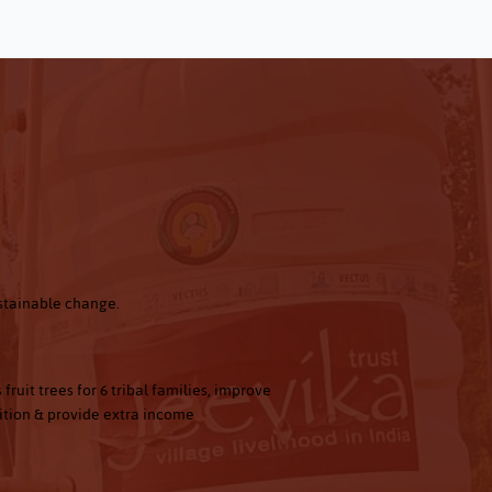
ustainable change.
0
 fruit trees for 6 tribal families, improve
ition & provide extra income