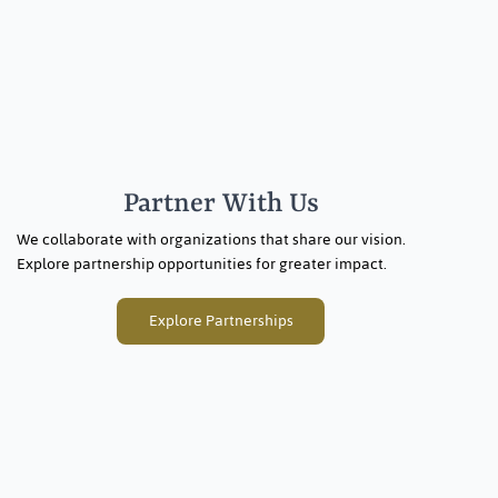
Partner With Us
We collaborate with organizations that share our vision.
Explore partnership opportunities for greater impact.
Explore Partnerships