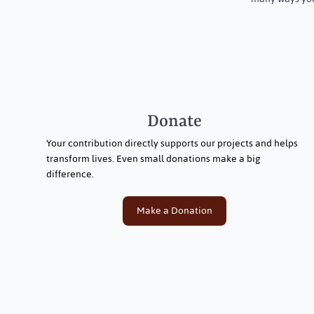
Donate
Your contribution directly supports our projects and helps
transform lives. Even small donations make a big
difference.
Make a Donation