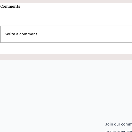
Comments
Write a comment...
Growing More with Less: How
Welcoming Th
Smart and Organic Farming Is
to Jeevika Tr
Transforming Lives in Daspalla
Join our commu
many ways you