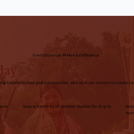
Every Donation Makes a Difference
day
elp transform lives and communities. Join us in our mission to create s
£20
£3
turns
buys a starter kit of sanitary napkins for 20 girls
buys
nutr