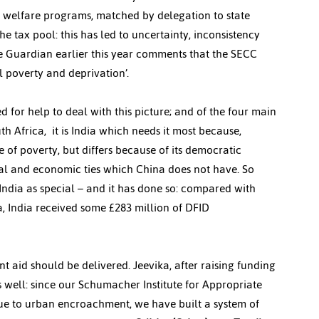
l welfare programs, matched by delegation to state 
he tax pool: this has led to uncertainty, inconsistency 
he Guardian earlier this year comments that the SECC 
l poverty and deprivation’.
d for help to deal with this picture; and of the four main 
h Africa,  it is India which needs it most because, 
 of poverty, but differs because of its democratic 
ral and economic ties which China does not have. So 
 India as special – and it has done so: compared with 
, India received some £283 million of DFID 
t aid should be delivered. Jeevika, after raising funding 
s well: since our Schumacher Institute for Appropriate 
ue to urban encroachment, we have built a system of 