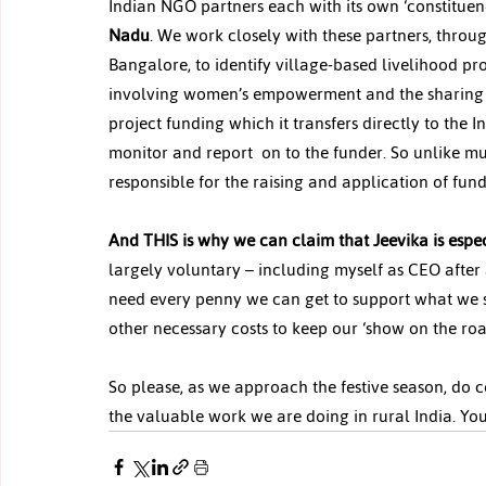
Indian NGO partners each with its own ‘constituency
Nadu
. We work closely with these partners, thro
Bangalore, to identify village-based livelihood pr
involving women’s empowerment and the sharing of
project funding which it transfers directly to the
monitor and report  on to the funder. So unlike m
responsible for the raising and application of funds
And THIS is why we can claim that Jeevika is espec
largely voluntary – including myself as CEO after 
need every penny we can get to support what we se
other necessary costs to keep our ‘show on the roa
So please, as we approach the festive season, do c
the valuable work we are doing in rural India. Yo