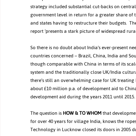
strategy included substantial cut-backs on centra
government level in return for a greater share of t
and states having to restructure their budgets.  T
report ‘presents a stark picture of widespread rura
So there is no doubt about India’s ever-present nee
countries concerned – Brazil, China, India and Sout
though comparable with China in terms of its scale
system and the traditionally close UK/India cultu
there’s still an overwhelming case for UK treating
about £10 million p.a. of development aid to China
development aid during the years 2011 until 2015.
The question is 
HOW & TO WHOM
 that developmen
for over 40 years for village India, knows the rope
Technology in Lucknow closed its doors in 2005 d