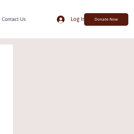
Log In
Contact Us
Donate Now