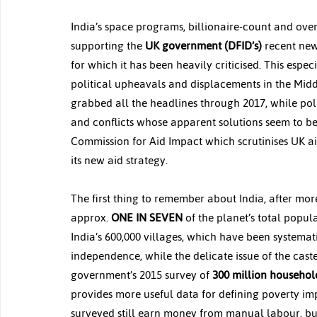
India’s space programs, billionaire-count and ove
supporting the 
UK government (DFID’s)
 recent new
for which it has been heavily criticised. This esp
political upheavals and displacements in the Mid
grabbed all the headlines through 2017, while polit
and conflicts whose apparent solutions seem to be
Commission for Aid Impact which scrutinises UK 
its new aid strategy.
The first thing to remember about India, after more
approx. 
ONE IN SEVEN
 of the planet’s total popula
India’s 600,000 villages, which have been systema
independence, while the delicate issue of the cast
government’s 2015 survey of 
300 million househol
provides more useful data for defining poverty imp
surveyed still earn money from manual labour, but