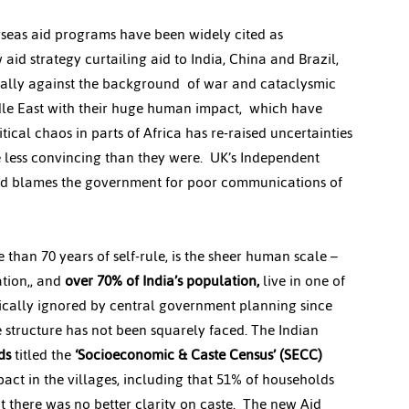
rseas aid programs have been widely cited as 
 aid strategy curtailing aid to India, China and Brazil, 
ecially against the background  of war and cataclysmic 
dle East with their huge human impact,  which have 
ical chaos in parts of Africa has re-raised uncertainties 
 less convincing than they were.  UK’s Independent 
aid blames the government for poor communications of 
 than 70 years of self-rule, is the sheer human scale – 
tion,, and 
over 70% of India’s population,
 live in one of 
tically ignored by central government planning since 
e structure has not been squarely faced. The Indian 
ds
 titled the 
‘Socioeconomic & Caste Census’ (SECC)
act in the villages, including that 51% of households 
 there was no better clarity on caste.  The new Aid 