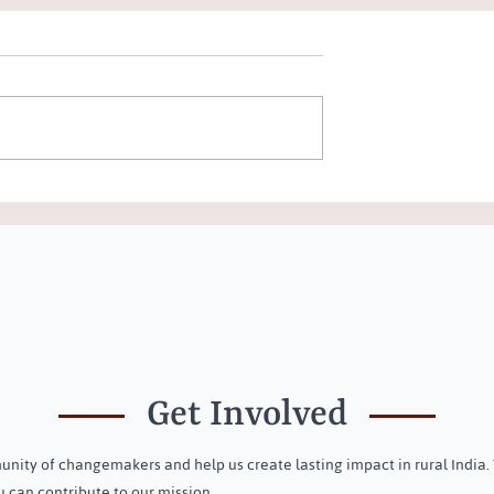
ree New Trustees
Community Awareness
ust
Programme on Menstrual &
Holistic Health on Internation
Menstrual Hygiene Day in
Dasapalla, Odisha
Get Involved
nity of changemakers and help us create lasting impact in rural India.
 can contribute to our mission.