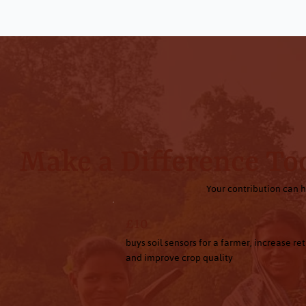
Make a Difference To
Your contribution can h
£10
buys soil sensors for a farmer, increase re
and improve crop quality