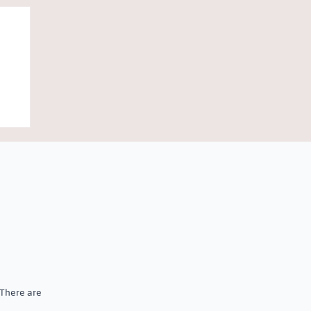
al
 There are