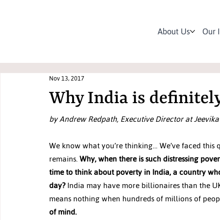
About Us
Our 
Nov 13, 2017
Why India is definitel
by Andrew Redpath, Executive Director at Jeevika
We know what you’re thinking… We’ve faced this qu
remains. 
Why, when there is such distressing pover
time to think about poverty in India, a country w
day?
 India may have more billionaires than the UK
means nothing when hundreds of millions of people i
of mind.