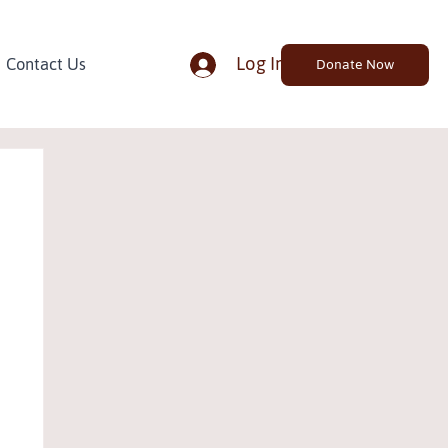
Log In
Contact Us
Donate Now