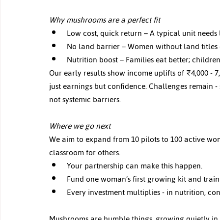
Why mushrooms are a perfect fit 
Low cost, quick return – A typical unit needs 
No land barrier – Women without land titles ca
Nutrition boost – Families eat better; children
Our early results show income uplifts of ₹4,000
 - 
7
just earnings but confidence. Challenges remain - s
not systemic barriers.
Where we go next 
We aim to expand from 10 pilots to 100 active wom
classroom for others.
Your partnership can make this happen.
Fund one woman’s first growing kit and trainin
Every investment multiplies - in nutrition, c
Mushrooms are humble things, growing quietly in th