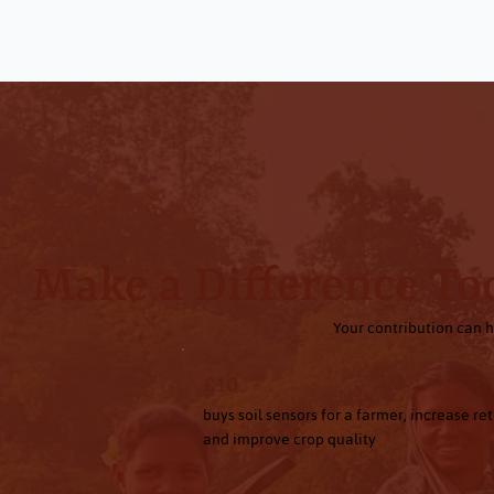
Make a Difference To
Your contribution can h
£10
buys soil sensors for a farmer, increase re
and improve crop quality