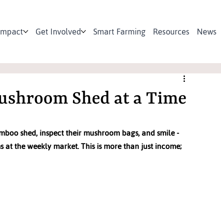
Impact
Get Involved
Smart Farming
Resources
News
ushroom Shed at a Time
mboo shed, inspect their mushroom bags, and smile - 
 at the weekly market. This is more than just income; 