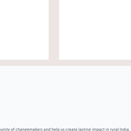
ree New Trustees
Community Awareness
ust
Programme on Menstrual &
nity of changemakers and help us create lasting impact in rural India.
Holistic Health on Internation