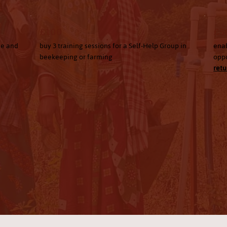
£100
£5
ce and
buy 3 training sessions for a Self-Help Group in
enab
beekeeping or farming
oppo
retu
Donate Now
Become a Volunteer
Subscribe to our newsletter for impact updates