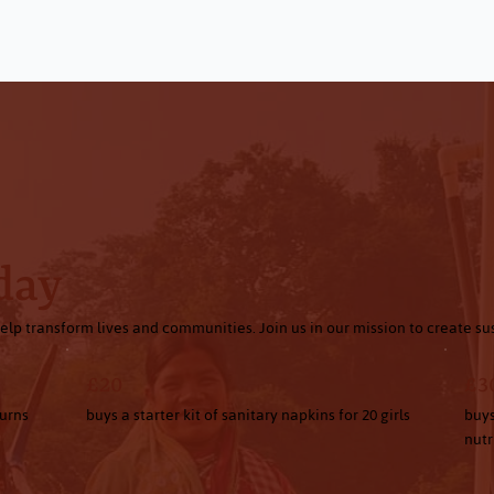
Every Donation Makes a Difference
day
elp transform lives and communities. Join us in our mission to create s
£20
£3
turns
buys a starter kit of sanitary napkins for 20 girls
buys
nutr