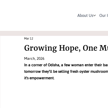
About Us
Our 
Mar 12
Growing Hope, One M
March, 2026
In a corner of Odisha, a few woman enter their ba
tomorrow they'll be selling fresh oyster mushrooms
it's empowerment.