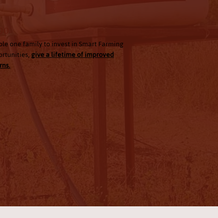
00
le one family to invest in Smart Farming
rtunities,
give a lifetime of improved
rns.