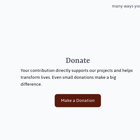
many ways you
Donate
Your contribution directly supports our projects and helps
transform lives. Even small donations make a big
difference.
Make a Donation