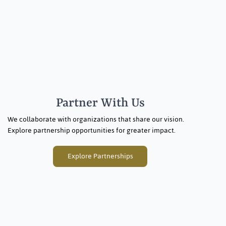
Partner With Us
We collaborate with organizations that share our vision.
Explore partnership opportunities for greater impact.
Explore Partnerships