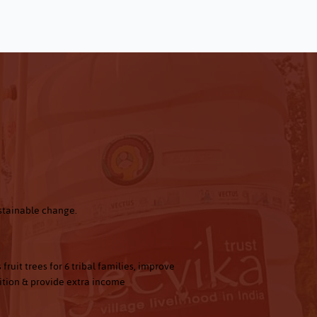
ustainable change.
0
 fruit trees for 6 tribal families, improve
ition & provide extra income