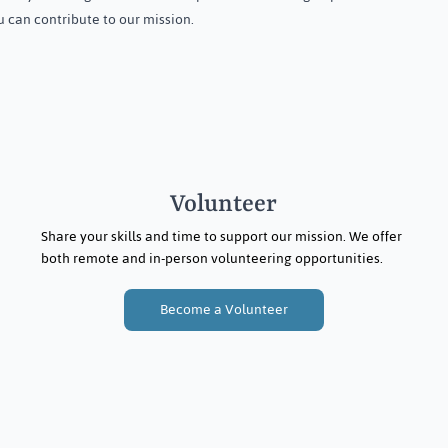
 can contribute to our mission.
Menstrual Hygiene Day in
Dasapalla, Odisha
Volunteer
Share your skills and time to support our mission. We offer
both remote and in-person volunteering opportunities.
Become a Volunteer