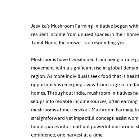
Jeevika’s Mushroom Farming Initiative began with
resilient income from unused spaces in their homes
Tamil Nadu, the answer is a resounding yes.
Mushrooms have transitioned from being a rare ga
movement, with a significant rise in global demand
region. As more individuals seek food that is health
opportunity is emerging away from large-scale far
homes. Throughout India, mushroom initiatives h
setups into reliable income sources, often earning
mushrooms alone. Jeevika’s Mushroom Farming Initi
straightforward yet impactful concept: assist wo
home spaces into small but powerful mushroom she
confidence, one harvest at a time.