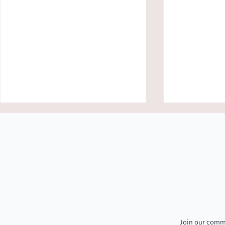
Growing More with Less: How
Welcoming Th
Smart and Organic Farming Is
to Jeevika Tr
Join our commu
Transforming Lives in Daspalla