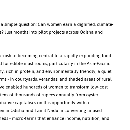
 a simple question: Can women earn a dignified, climate-
? Just months into pilot projects across Odisha and 
rnish to becoming central to a rapidly expanding food 
 for edible mushrooms, particularly in the Asia-Pacific 
y, rich in protein, and environmentally friendly, a quiet 
ms - in courtyards, verandas, and shaded areas of rural 
ave enabled hundreds of women to transform low-cost 
 tens of thousands of rupees annually from oyster 
ative capitalises on this opportunity with a 
men in Odisha and Tamil Nadu in converting unused 
ds - micro-farms that enhance income, nutrition, and 