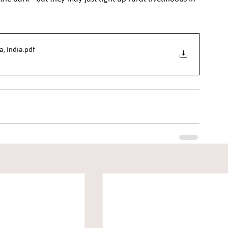
a, India
.pdf