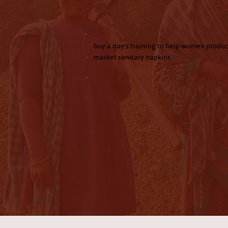
£50
buy a day's training to help women produ
market sanitary napkins