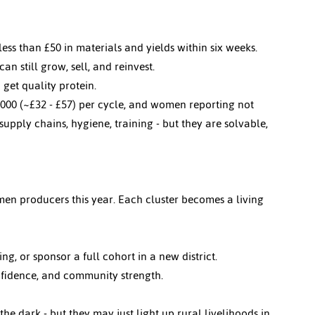
less than £50 in materials and yields within six weeks.
n still grow, sell, and reinvest.
 get quality protein.
,000 (~
£32 - £57)
 per cycle, and women reporting not 
upply chains, hygiene, training - but they are solvable, 
en producers this year. Each cluster becomes a living 
g, or sponsor a full cohort in a new district.
onfidence, and community strength.
e dark - but they may just light up rural livelihoods in 