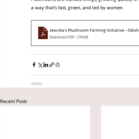
a way that’s fast, green, and led by women.
Jeevika's Mushroom Farming Initiative - Odish
Download PDF • 290KB
Recent Posts