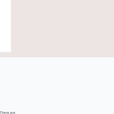
 There are
al